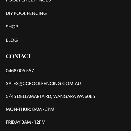
POOL FENCE HINGES
DIY POOL FENCING
SHOP
BLOG
CONTACT
0468 005 557
SALES@CCPOOLFENCING.COM.AU
5/45 DELLAMARTA RD, WANGARA WA 6065
MON-THUR: 8AM - 3PM
FRIDAY 8AM - 12PM