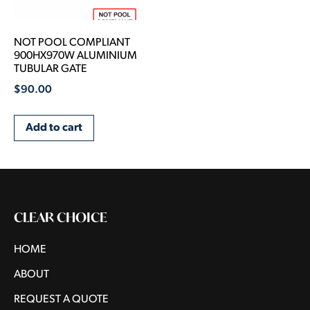
NOT POOL COMPLIANT
900HX970W ALUMINIUM
TUBULAR GATE
$
90.00
Add to cart
CLEAR CHOICE
HOME
ABOUT
REQUEST A QUOTE