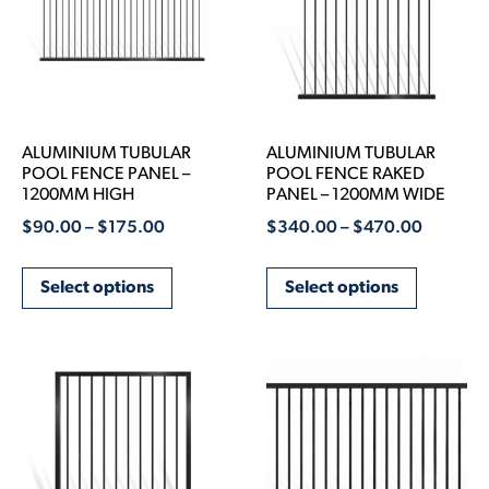
ALUMINIUM TUBULAR
ALUMINIUM TUBULAR
POOL FENCE PANEL –
POOL FENCE RAKED
1200MM HIGH
PANEL – 1200MM WIDE
$
90.00
–
$
175.00
$
340.00
–
$
470.00
Select options
Select options