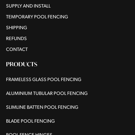
SUPPLY AND INSTALL
TEMPORARY POOL FENCING
SHIPPING
REFUNDS
CONTACT
PRODUCTS
FRAMELESS GLASS POOL FENCING
ALUMINIUM TUBULAR POOL FENCING
SLIMLINE BATTEN POOL FENCING
BLADE POOL FENCING