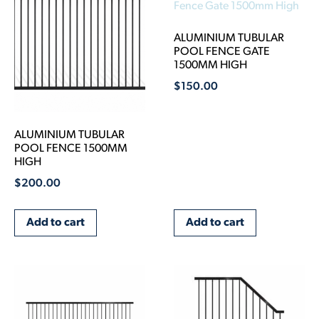
ALUMINIUM TUBULAR
POOL FENCE GATE
1500MM HIGH
$
150.00
ALUMINIUM TUBULAR
POOL FENCE 1500MM
HIGH
$
200.00
Add to cart
Add to cart