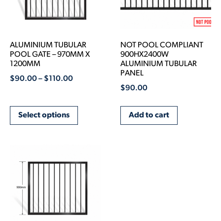
ALUMINIUM TUBULAR
NOT POOL COMPLIANT
POOL GATE – 970MM X
900HX2400W
1200MM
ALUMINIUM TUBULAR
PANEL
$
90.00
–
$
110.00
$
90.00
Select options
Add to cart