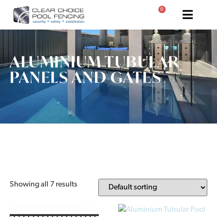
0
ALUMINIUM TUBULAR
PANELS AND GATES
Showing all 7 results