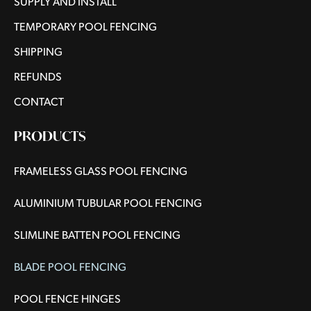
SUPPLY AND INSTALL
TEMPORARY POOL FENCING
SHIPPING
REFUNDS
CONTACT
PRODUCTS
FRAMELESS GLASS POOL FENCING
ALUMINIUM TUBULAR POOL FENCING
SLIMLINE BATTEN POOL FENCING
BLADE POOL FENCING
POOL FENCE HINGES