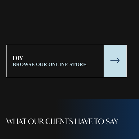
DIY
BROWSE OUR ONLINE STORE
WHAT OUR CLIENTS HAVE TO SAY