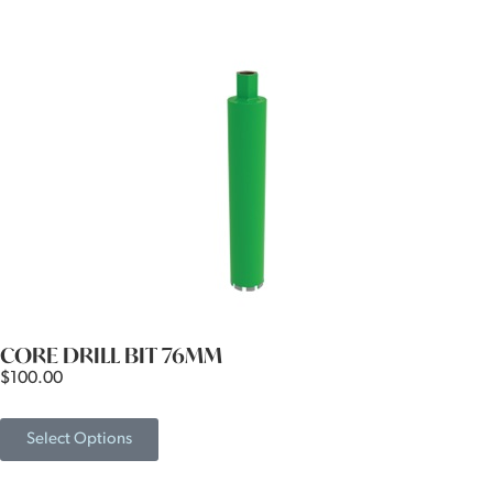
CORE DRILL BIT 76MM
$
100.00
Select Options