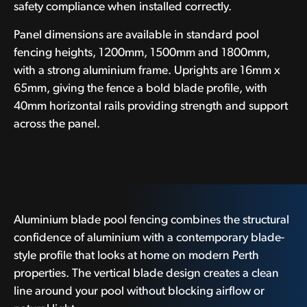
safety compliance when installed correctly.
Panel dimensions are available in standard pool
fencing heights, 1200mm, 1500mm and 1800mm,
with a strong aluminium frame. Uprights are 16mm x
65mm, giving the fence a bold blade profile, with
40mm horizontal rails providing strength and support
across the panel.
Aluminium blade pool fencing combines the structural
confidence of aluminium with a contemporary blade-
style profile that looks at home on modern Perth
properties. The vertical blade design creates a clean
line around your pool without blocking airflow or