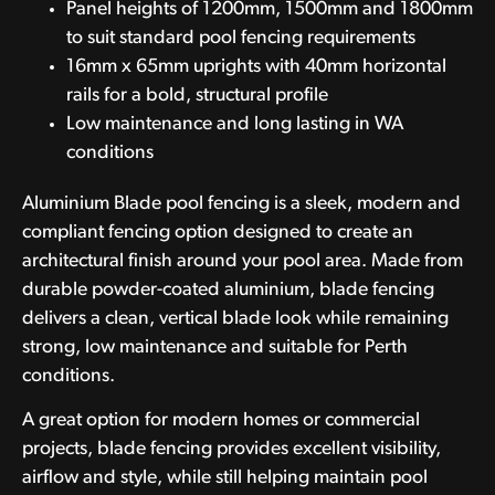
Panel heights of 1200mm, 1500mm and 1800mm
to suit standard pool fencing requirements
16mm x 65mm uprights with 40mm horizontal
rails for a bold, structural profile
Low maintenance and long lasting in WA
conditions
Aluminium Blade pool fencing is a sleek, modern and
compliant fencing option designed to create an
architectural finish around your pool area. Made from
durable powder-coated aluminium, blade fencing
delivers a clean, vertical blade look while remaining
strong, low maintenance and suitable for Perth
conditions.
A great option for modern homes or commercial
projects, blade fencing provides excellent visibility,
airflow and style, while still helping maintain pool