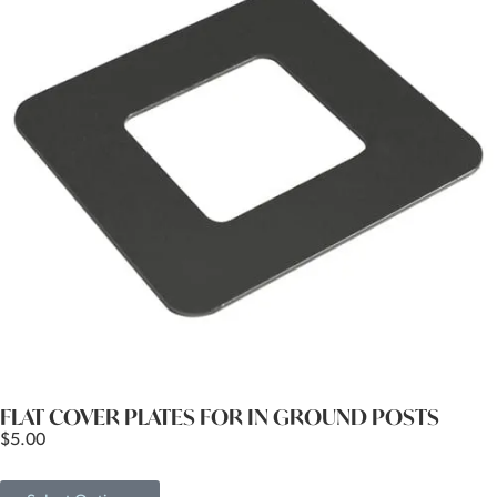
FLAT COVER PLATES FOR IN GROUND POSTS
$
5.00