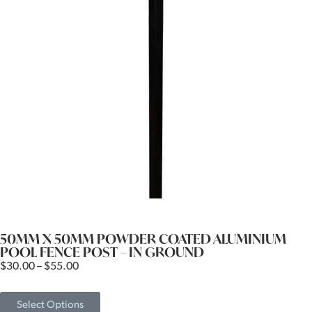
50MM X 50MM POWDER COATED ALUMINIUM
POOL FENCE POST – IN GROUND
$
30.00
–
$
55.00
Select Options