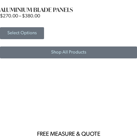
ALUMINIUM BLADE PANELS
$
270.00
–
$
380.00
Select Options
Shop All Products
LOOKING FOR AN ELEGANT
YET AFFORDABLE POOL
FENCING SOLUTION?
FREE MEASURE & QUOTE