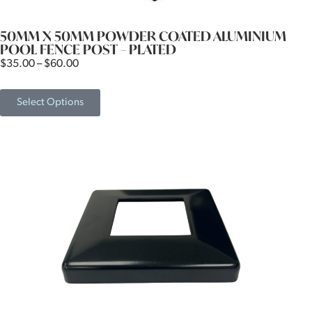
50MM X 50MM POWDER COATED ALUMINIUM
POOL FENCE POST – PLATED
$
35.00
–
$
60.00
Select Options