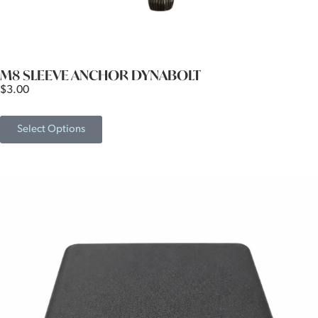
M8 SLEEVE ANCHOR DYNABOLT
$
3.00
Select Options