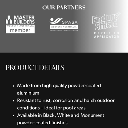
OUR PARTNERS
PRODUCT DETAILS
Made from high quality powder-coated
aluminium
Resistant to rust, corrosion and harsh outdoor
conditions – ideal for pool areas
Available in Black, White and Monument
powder-coated finishes