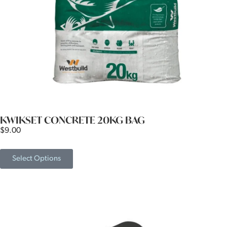
KWIKSET CONCRETE 20KG BAG
$
9.00
Select Options