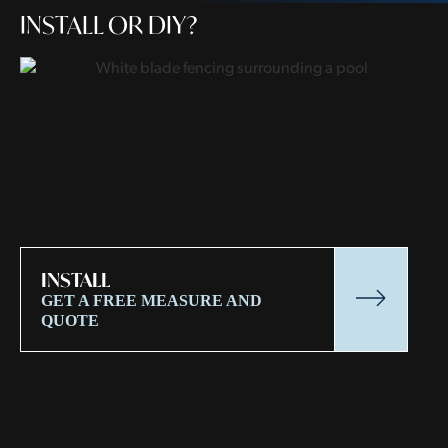
INSTALL OR DIY?
INSTALL
GET A FREE MEASURE AND
QUOTE