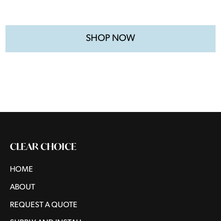
SHOP NOW
CLEAR CHOICE
HOME
ABOUT
REQUEST A QUOTE