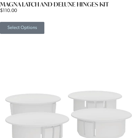
MAGNA LATCH AND DELUXE HINGES KIT
$
110.00
Select Options