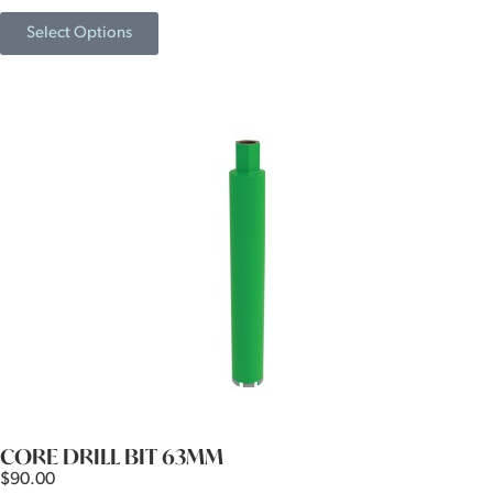
Select Options
CORE DRILL BIT 63MM
$
90.00