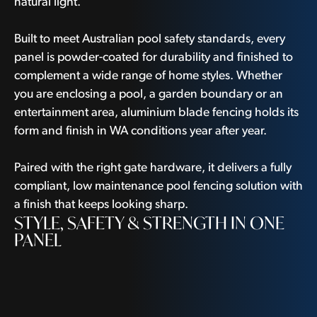
natural light.
Built to meet Australian pool safety standards, every
panel is powder-coated for durability and finished to
complement a wide range of home styles. Whether
you are enclosing a pool, a garden boundary or an
entertainment area, aluminium blade fencing holds its
form and finish in WA conditions year after year.
Paired with the right gate hardware, it delivers a fully
compliant, low maintenance pool fencing solution with
a finish that keeps looking sharp.
STYLE, SAFETY & STRENGTH IN ONE
PANEL