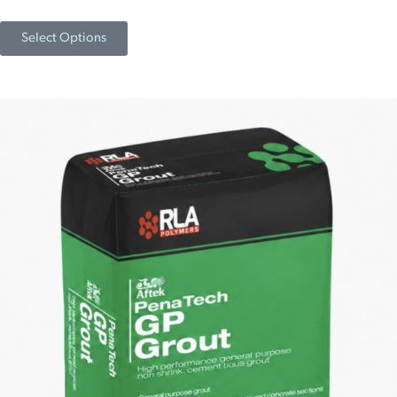
Select Options