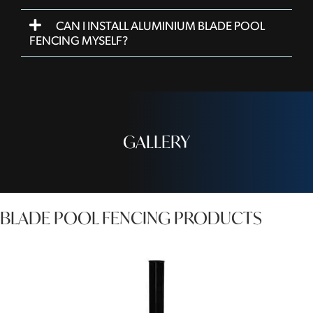
CAN I INSTALL ALUMINIUM BLADE POOL
FENCING MYSELF?
GALLERY
BLADE POOL FENCING PRODUCTS