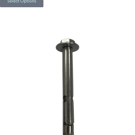
Select Options