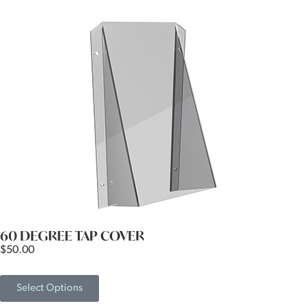
60 DEGREE TAP COVER
$
50.00
Select Options