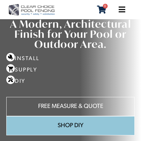
0
BLADE POOL FENCING PERTH
A Modern, Architectural
Finish for Your Pool or
Outdoor Area.
INSTALL
SUPPLY
DIY
FREE MEASURE & QUOTE
SHOP DIY