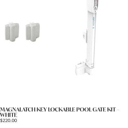
MAGNALATCH KEY LOCKABLE POOL GATE KIT –
WHITE
$
220.00