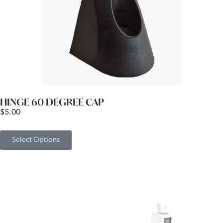
HINGE 60 DEGREE CAP
$
5.00
Select Options