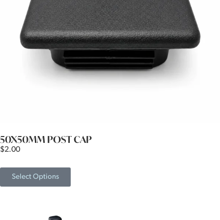
50X50MM POST CAP
$
2.00
Select Options