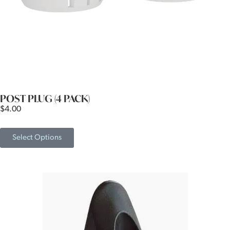
POST PLUG (4 PACK)
$
4.00
Select Options