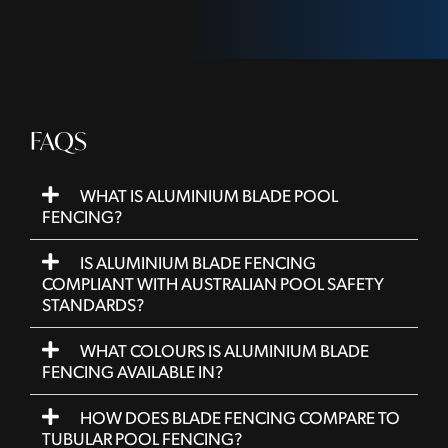
FAQS
WHAT IS ALUMINIUM BLADE POOL
FENCING?
IS ALUMINIUM BLADE FENCING
COMPLIANT WITH AUSTRALIAN POOL SAFETY
STANDARDS?
WHAT COLOURS IS ALUMINIUM BLADE
FENCING AVAILABLE IN?
HOW DOES BLADE FENCING COMPARE TO
TUBULAR POOL FENCING?