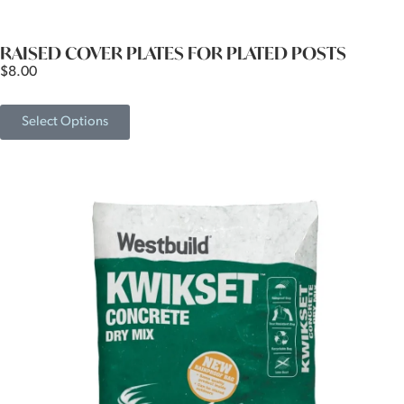
RAISED COVER PLATES FOR PLATED POSTS
$
8.00
Select Options