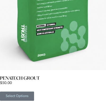
PENATECH GROUT
$
50.00
Select Options