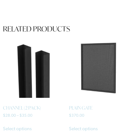
RELATED PRODUCTS
CHANNEL (2 PACK)
PLAIN GATE
$
28.00
–
$
35.00
$
370.00
Select options
Select options