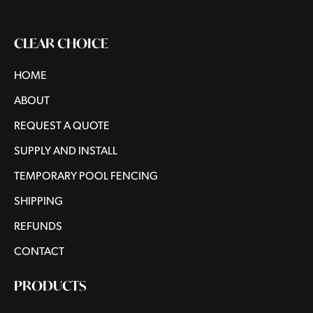
CLEAR CHOICE
HOME
ABOUT
REQUEST A QUOTE
SUPPLY AND INSTALL
TEMPORARY POOL FENCING
SHIPPING
REFUNDS
CONTACT
PRODUCTS