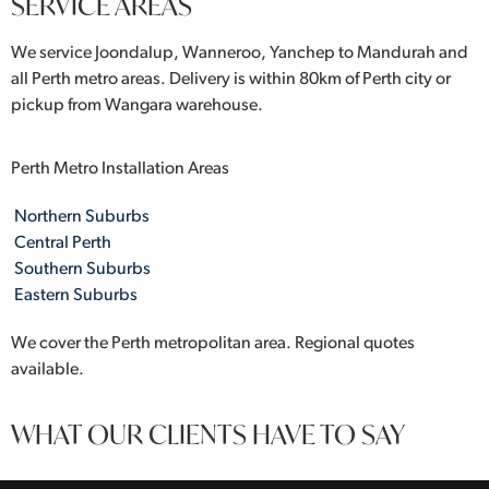
SERVICE AREAS
We service Joondalup, Wanneroo, Yanchep to Mandurah and
all Perth metro areas. Delivery is within 80km of Perth city or
pickup from Wangara warehouse.
Perth Metro Installation Areas
Northern Suburbs
Central Perth
Southern Suburbs
Eastern Suburbs
We cover the Perth metropolitan area. Regional quotes
available.
WHAT OUR CLIENTS HAVE TO SAY