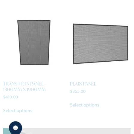
TRANSITION PANEL –
PLAIN PANEL
1300MM X 1900MM
$
355.00
$
410.00
Select options
Select options