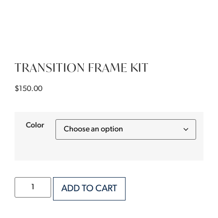
TRANSITION FRAME KIT
$
150.00
Color
ADD TO CART