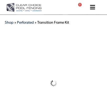
0
Shop
»
Perforated
»
Transition Frame Kit