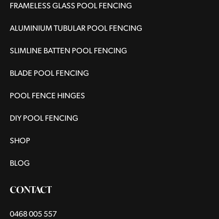
FRAMELESS GLASS POOL FENCING
ALUMINIUM TUBULAR POOL FENCING
SLIMLINE BATTEN POOL FENCING
BLADE POOL FENCING
POOL FENCE HINGES
DIY POOL FENCING
SHOP
BLOG
CONTACT
0468 005 557