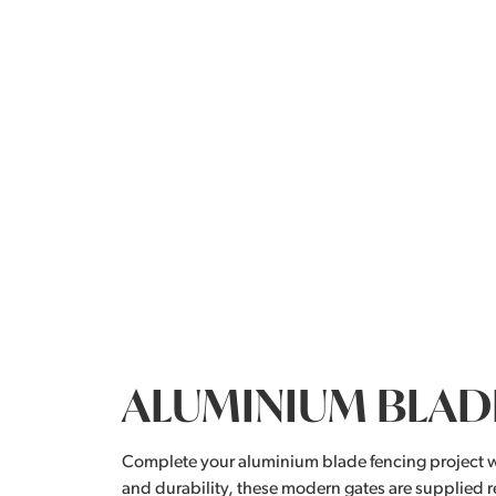
ALUMINIUM BLAD
Complete your aluminium blade fencing project 
and durability, these modern gates are supplied r