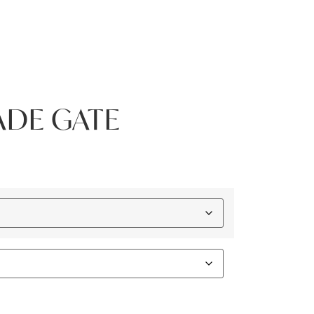
ADE GATE