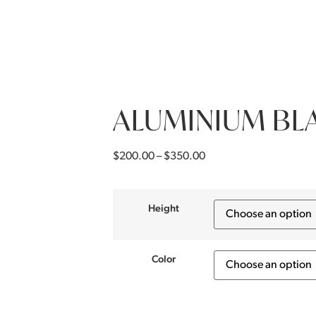
ALUMINIUM BL
$
200.00
–
$
350.00
Height
Color