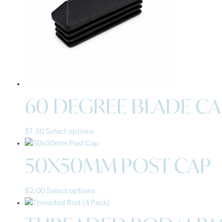
60 DEGREE BLADE CA
$
1.50
Select options
50X50MM POST CAP
$
2.00
Select options