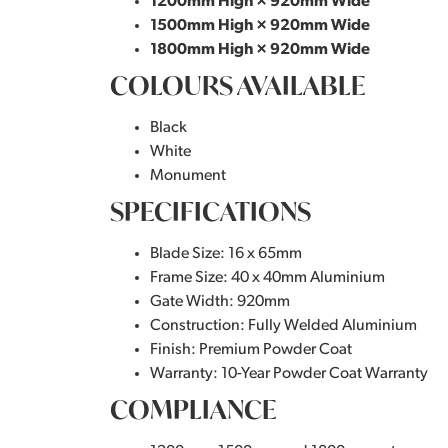
1200mm High × 920mm Wide
1500mm High × 920mm Wide
1800mm High × 920mm Wide
COLOURS AVAILABLE
Black
White
Monument
SPECIFICATIONS
Blade Size: 16 x 65mm
Frame Size: 40 x 40mm Aluminium
Gate Width: 920mm
Construction: Fully Welded Aluminium
Finish: Premium Powder Coat
Warranty: 10-Year Powder Coat Warranty
COMPLIANCE