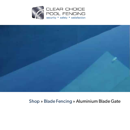
Shop
»
Blade Fencing
»
Aluminium Blade Gate