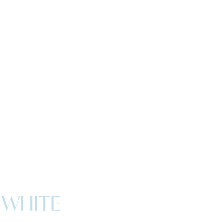
 WHITE