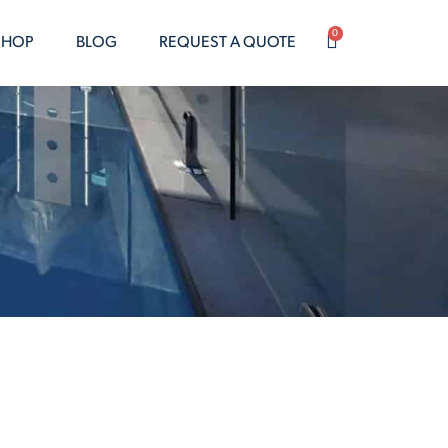
0
SHOP
BLOG
REQUEST A QUOTE