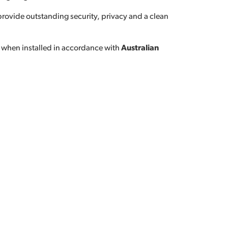
 provide outstanding security, privacy and a clean
 when installed in accordance with
Australian