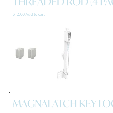
THREADED ROD (4 PA
$
12.00
Add to cart
MAGNALATCH KEY LOC