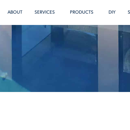
ABOUT
SERVICES
PRODUCTS
DIY