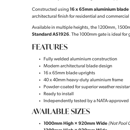
Constructed using
16 x 65mm aluminium blade 
architectural finish for residential and commercial
Available in multiple heights, the 1200mm, 1500
Standard AS1926
. The 1000mm gate is ideal for
FEATURES
Fully welded aluminium construction
Modern architectural blade design
16 x 65mm blade uprights
40 x 40mm heavy-duty aluminium frame
Powder-coated for superior weather resista
Ready to install
Independently tested by a NATA-approved 
AVAILABLE SIZES
1000mm High × 920mm Wide
(Not Pool 