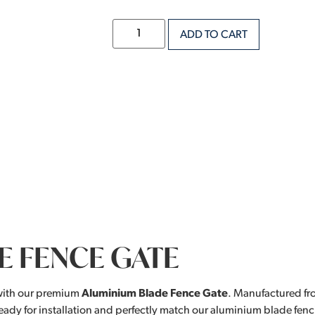
ADD TO CART
E FENCE GATE
with our premium
Aluminium Blade Fence Gate
. Manufactured fr
eady for installation and perfectly match our aluminium blade fenc