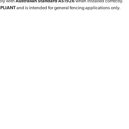
ly with
Australian Standard AS1926
when installed correctly.
PLIANT
and is intended for general fencing applications only.