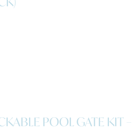
CK)
KABLE POOL GATE KIT –