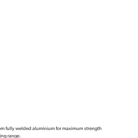
om fully welded aluminium for maximum strength
ing range.