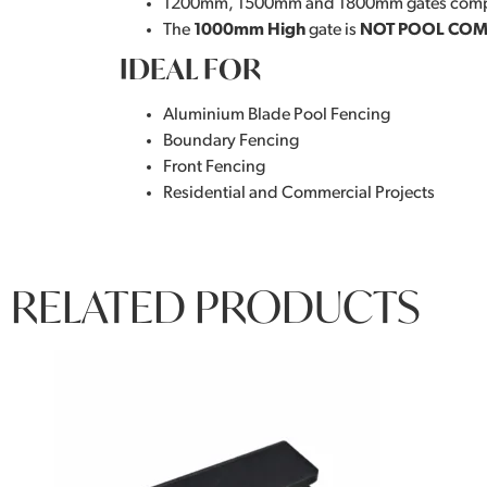
1200mm, 1500mm and 1800mm gates comp
The
1000mm High
gate is
NOT POOL COM
IDEAL FOR
Aluminium Blade Pool Fencing
Boundary Fencing
Front Fencing
Residential and Commercial Projects
RELATED PRODUCTS