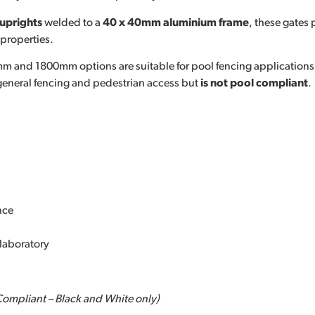
uprights
welded to a
40 x 40mm aluminium frame
, these gates
 properties.
mm and 1800mm options are suitable for pool fencing applications
 general fencing and pedestrian access but
is not pool compliant
.
nce
laboratory
Compliant – Black and White only)